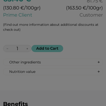
81.75 €
(130.80 €/100gr)
(163.50 €/100gr)
Prime Client
Customer
(Find out more information about additional discounts at
check out)
Add to Cart
−
+
Other ingredients
100% All Natural, Non-synthetic: glucose-
Nutrition value
fructose syrup, beetroot sugar, acidity
Serving Size: 1 drop
regulator: citric acid, peach flavour, bell
Servings per container: 30
pepper extract for colour.
Amount Per Serving: %DV %VD
Calories 6
Carbohydrate 2g 1%*
Benefits