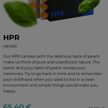
HPR
HEPAR
Our HPR candies with the delicious taste of peach
make us think of pure and unpolluted nature. The
sweet and juicy taste of peach revives your
memories. Try to go back in time and to remember
your childhood when you used to live in a clean
environment and simple things would make you
happy.
65.40 €