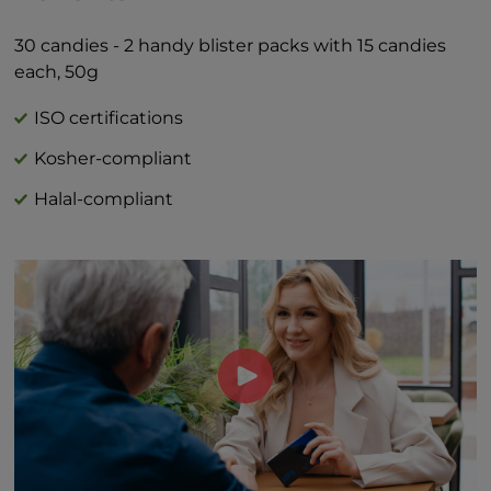
Total Sugars 1g †
Includes 1g Added Sugars 2%*
30 candies - 2 handy blister packs with 15 candies
*Percent Daily Values are based on 2,000
each, 50g
calorie diet.
†Daily value not established
ISO certifications
Kosher-compliant
Halal-compliant