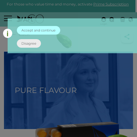
For those who value time and money, activate
Prime Subscription
Login
Accept and continue
back
Disagree
PURE FLAVOUR