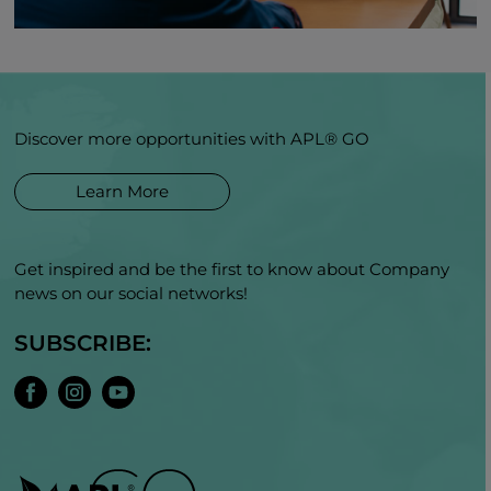
Discover more opportunities with APL® GO
Learn More
Get inspired and be the first to know about Company
news on our social networks!
SUBSCRIBE: