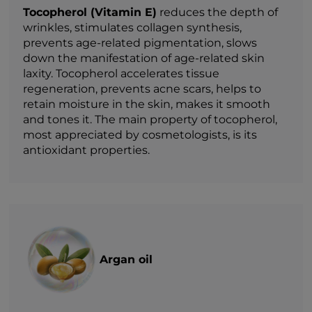
Tocopherol (Vitamin E)
reduces the depth of
wrinkles, stimulates collagen synthesis,
prevents age-related pigmentation, slows
down the manifestation of age-related skin
laxity. Tocopherol accelerates tissue
regeneration, prevents acne scars, helps to
retain moisture in the skin, makes it smooth
and tones it. The main property of tocopherol,
most appreciated by cosmetologists, is its
antioxidant properties.
Argan oil