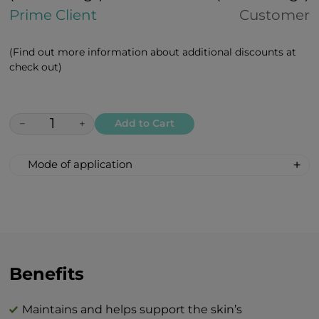
Prime Client
Customer
(Find out more information about additional discounts at
check out)
−
+
Add to Cart
Mode of application
The cream should be applied in the
morning and/or evening to a well
cleansed face and neck, with gentle
massaging motions and be left to absorb.
After an hour, it’s highly recommended to
remove remnants of the cream with dry
Benefits
tissue.
Maintains and helps support the skin’s