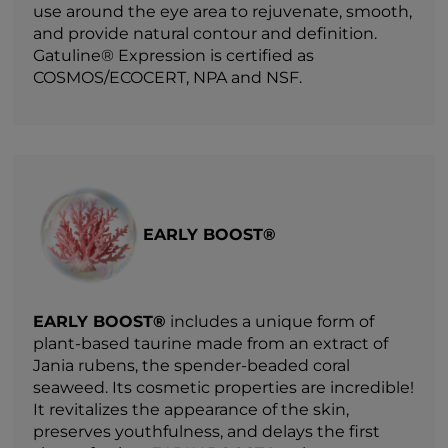
use around the eye area to rejuvenate, smooth,
and provide natural contour and definition.
Gatuline® Expression is certified as
COSMOS/ECOCERT, NPA and NSF.
EARLY BOOST®
EARLY BOOST®
includes a unique form of
plant-based taurine made from an extract of
Jania rubens, the spender-beaded coral
seaweed. Its cosmetic properties are incredible!
It revitalizes the appearance of the skin,
preserves youthfulness, and delays the first