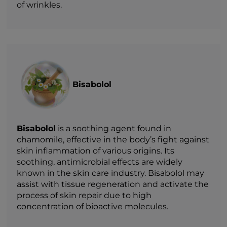
of wrinkles.
Bisabolol
Bisabolol
is a soothing agent found in
chamomile, effective in the body’s fight against
skin inflammation of various origins. Its
soothing, antimicrobial effects are widely
known in the skin care industry. Bisabolol may
assist with tissue regeneration and activate the
process of skin repair due to high
concentration of bioactive molecules.