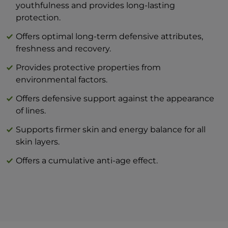
The combination of BEAUTY skin care
youthfulness and provides long-lasting
products and BTY lozenge drops is an
protection.
innovation that will revolutionize your
Offers optimal long-term defensive attributes,
idea of perfect skin care at home.
freshness and recovery.
Provides protective properties from
environmental factors.
Offers defensive support against the appearance
of lines.
Supports firmer skin and energy balance for all
skin layers.
Offers a cumulative anti-age effect.