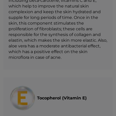
including beta-carotene, vitamins C and E,
which help to improve the natural skin
complexion and keep the skin hydrated and
supple for long periods of time. Once in the
skin, this component stimulates the
proliferation of fibroblasts; these cells are
responsible for the synthesis of collagen and
elastin, which makes the skin more elastic. Also,
aloe vera has a moderate antibacterial effect,
which has a positive effect on the skin
microflora in case of acne.
Tocopherol (Vitamin E)