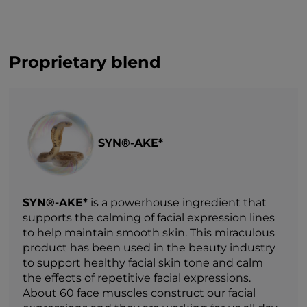
Proprietary blend
SYN®-AKE*
SYN®-AKE*
is a powerhouse ingredient that
supports the calming of facial expression lines
to help maintain smooth skin. This miraculous
product has been used in the beauty industry
to support healthy facial skin tone and calm
the effects of repetitive facial expressions.
About 60 face muscles construct our facial