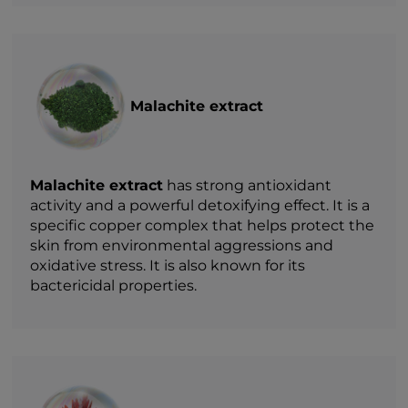
Malachite extract
Malachite extract
has strong antioxidant
activity and a powerful detoxifying effect. It is a
specific copper complex that helps protect the
skin from environmental aggressions and
oxidative stress. It is also known for its
bactericidal properties.