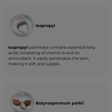
Isopropyl
Isopropyl
palmitate contains essential fatty
acids consisting of vitamin A and an
antioxidant. It easily penetrates the skin,
making it soft and supple.
Butyrospermum parkii