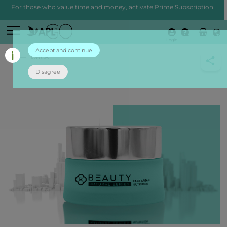
For those who value time and money, activate
Prime Subscription
Login
Accept and continue
back
Disagree