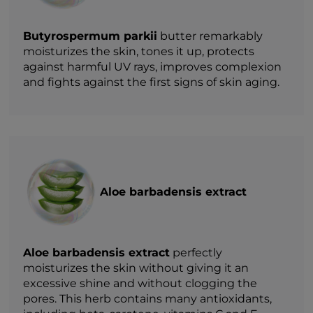
Butyrospermum parkii
butter remarkably
moisturizes the skin, tones it up, protects
against harmful UV rays, improves complexion
and fights against the first signs of skin aging.
Aloe barbadensis extract
Aloe barbadensis extract
perfectly
moisturizes the skin without giving it an
excessive shine and without clogging the
pores. This herb contains many antioxidants,