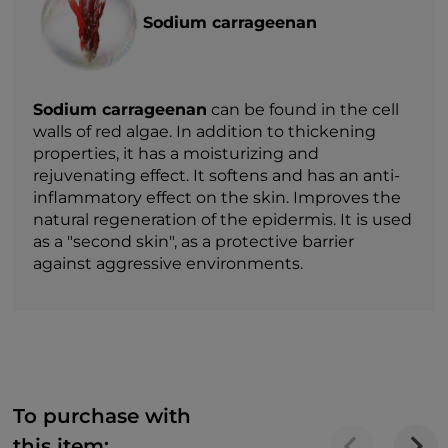
Sodium carrageenan
Sodium carrageenan
can be found in the cell
walls of red algae. In addition to thickening
properties, it has a moisturizing and
rejuvenating effect. It softens and has an anti-
inflammatory effect on the skin. Improves the
natural regeneration of the epidermis. It is used
as a "second skin", as a protective barrier
against aggressive environments.
To purchase with
this item: