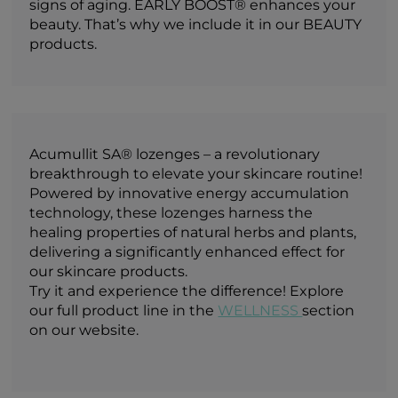
signs of aging. EARLY BOOST® enhances your
beauty. That’s why we include it in our BEAUTY
products.
Acumullit SA® lozenges – a revolutionary
breakthrough to elevate your skincare routine!
Powered by innovative energy accumulation
technology, these lozenges harness the
healing properties of natural herbs and plants,
delivering a significantly enhanced effect for
our skincare products.
Try it and experience the difference! Explore
our full product line in the
WELLNESS
section
on our website.