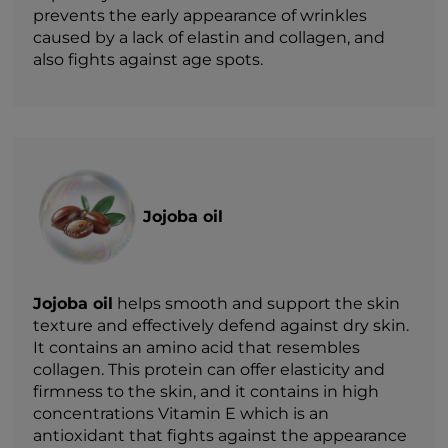
prevents the early appearance of wrinkles
caused by a lack of elastin and collagen, and
also fights against age spots.
Jojoba oil
Jojoba oil
helps smooth and support the skin
texture and effectively defend against dry skin.
It contains an amino acid that resembles
collagen. This protein can offer elasticity and
firmness to the skin, and it contains in high
concentrations Vitamin E which is an
antioxidant that fights against the appearance