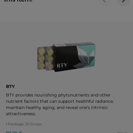
BTY
BTY provides nourishing phytonutrients and other
nutrient factors that can support healthful radiance,
maintain healthy aging, and reveal one’s intrinsic
attractiveness.
1 Package, 30 Drops
87.20 €