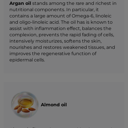
Argan oil
stands among the rare and richest in
nutritional components. In particular, it
contains a large amount of Omega-6, linoleic
and oligo-linoleic acid. The oil has is known to
assist with inflammation effect, balances the
complexion, prevents the rapid fading of cells,
intensively moisturizes, softens the skin,
nourishes and restores weakened tissues, and
improves the regenerative function of
epidermal cells.
Almond oil