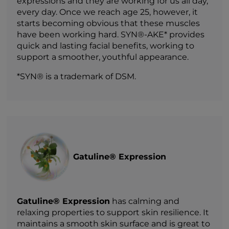
expressions and they are working for us all day,
every day. Once we reach age 25, however, it
starts becoming obvious that these muscles
have been working hard. SYN®-AKE* provides
quick and lasting facial benefits, working to
support a smoother, youthful appearance.
*SYN® is a trademark of DSM.
Gatuline® Expression
Gatuline® Expression
has calming and
relaxing properties to support skin resilience. It
maintains a smooth skin surface and is great to