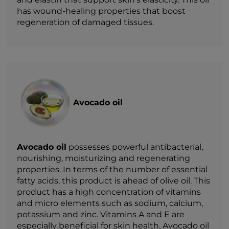
has wound-healing properties that boost
regeneration of damaged tissues.
Avocado oil
Avocado oil
possesses powerful antibacterial,
nourishing, moisturizing and regenerating
properties. In terms of the number of essential
fatty acids, this product is ahead of olive oil. This
product has a high concentration of vitamins
and micro elements such as sodium, calcium,
potassium and zinc. Vitamins A and E are
especially beneficial for skin health. Avocado oil