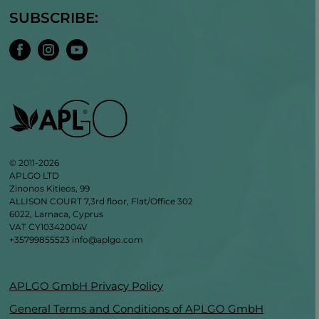
SUBSCRIBE:
© 2011-2026
APLGO LTD
Zinonos Kitieos, 99
ALLISON COURT 7,3rd floor, Flat/Office 302
6022, Larnaca, Cyprus
VAT CY10342004V
+35799855523
info@aplgo.com
APLGO GmbH Privacy Policy
General Terms and Conditions of APLGO GmbH