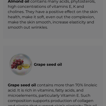
Almond oil
contains many acids, phytosterols,
high concentrations of vitamins E, K and
cholines. They have a positive effect on the skin
health, make it soft, even out the complexion,
make the skin smooth, increase elasticity and
smooth out wrinkles.
Grape seed oil
Grape seed oil
contains more than 70% linoleic
acid. It is rich in vitamins, fatty acids, and
microelements, particularly Vitamin E. Such
composition supports production of collagen
and elastin that support skin’s elasticity. This oil