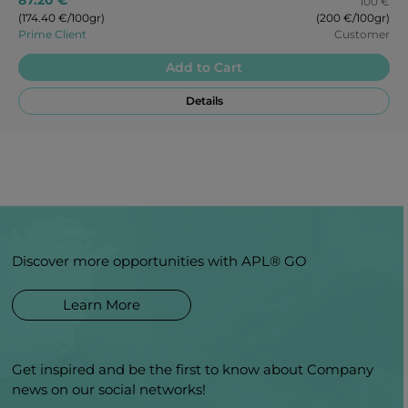
100 €
(174.40 €/100gr)
(200 €/100gr)
Prime Client
Customer
Add to Cart
Details
Discover more opportunities with APL® GO
Learn More
Get inspired and be the first to know about Company
news on our social networks!