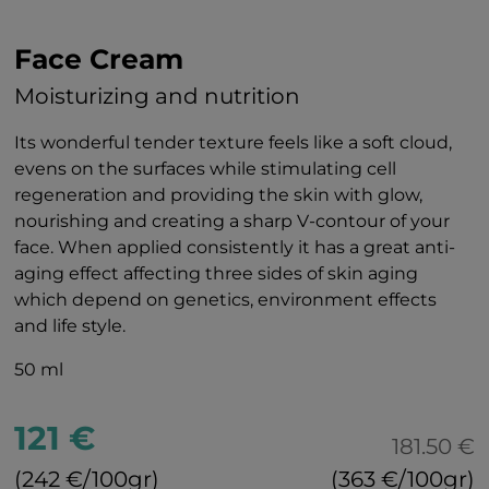
Face Cream
Moisturizing and nutrition
Its wonderful tender texture feels like a soft cloud,
evens on the surfaces while stimulating cell
regeneration and providing the skin with glow,
nourishing and creating a sharp V-contour of your
face. When applied consistently it has a great anti-
aging effect affecting three sides of skin aging
which depend on genetics, environment effects
and life style.
50 ml
121 €
181.50 €
(242 €/100gr)
(363 €/100gr)