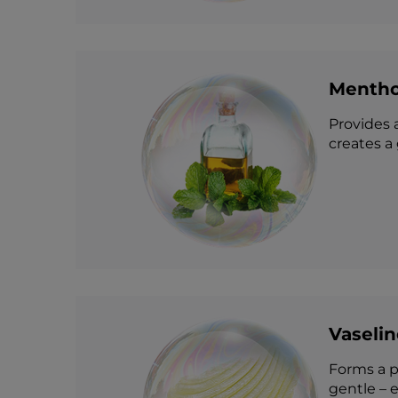
Mentho
Provides a
creates a
Vaselin
Forms a pr
gentle – e