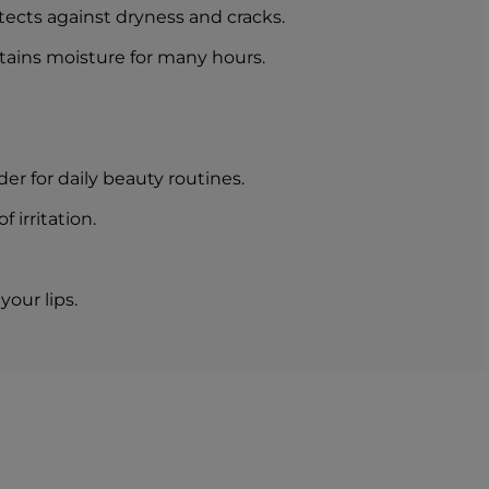
otects against dryness and cracks.
etains moisture for many hours.
er for daily beauty routines.
 irritation.
your lips.