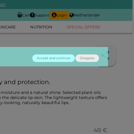
ion
Netherlands
Cart
Support
Login
KINCARE
NUTRITION
SPECIAL OFFERS
Accept and continue
Disagree
y and protection.
oisture and a natural shine. Selected plant oils
 the delicate lip skin. The lightweight texture offers
y-looking, naturally beautiful lips.
48 €