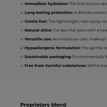
Immediate hydration:
The fine texture abso
Long-lasting protection:
A delicate protec
Gentle feel:
The lightweight, non-sticky tex
Natural shine
: For lips that glow with a hea
Versatile use:
As a moisture care, makeup ba
Hypoallergenic formulation:
The gentle rec
Sustainable packaging:
Environmentally fr
Free from harmful substances:
Without par
Proprietary blend