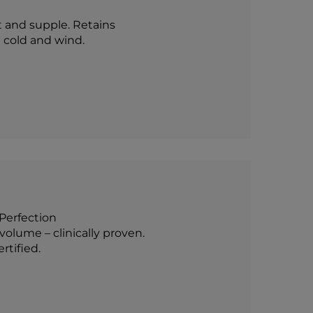
t and supple. Retains
t cold and wind.
pPerfection
olume – clinically proven.
tified.