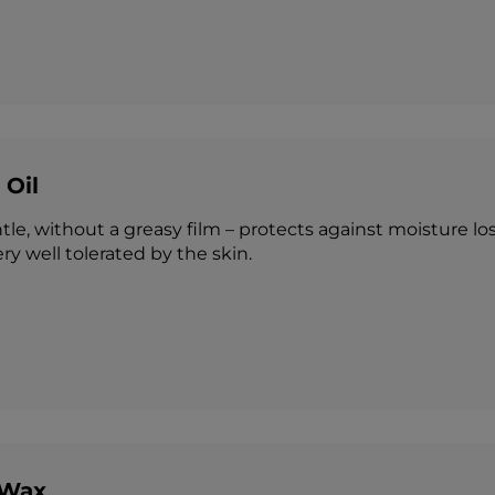
 Oil
tle, without a greasy film – protects against moisture los
ery well tolerated by the skin.
 Wax