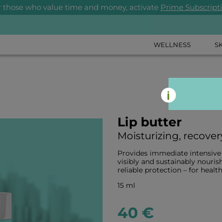
r those who value time and money, activate
Prime Subscript
WELLNESS
S
Lip butter
Moisturizing, recover
Provides immediate intensive m
visibly and sustainably nourish
reliable protection – for health
15 ml
40 €