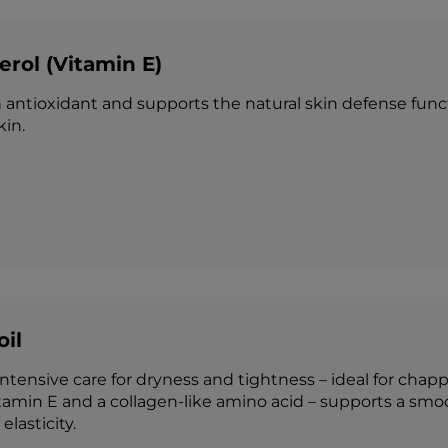
rol (Vitamin E)
 antioxidant and supports the natural skin defense functi
in.
oil
ntensive care for dryness and tightness – ideal for chapp
itamin E and a collagen-like amino acid – supports a smo
elasticity.