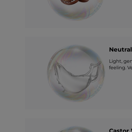
Neutral
Light, gen
feeling. V
Castor