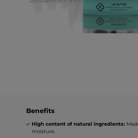
Benefits
High content of natural ingredients:
Made
moisture.