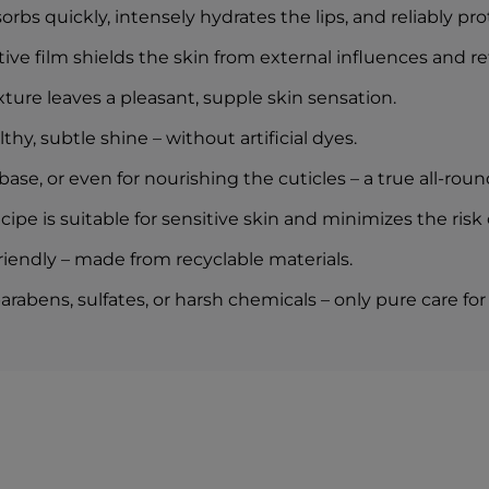
rbs quickly, intensely hydrates the lips, and reliably pr
tive film shields the skin from external influences and r
ture leaves a pleasant, supple skin sensation.
lthy, subtle shine – without artificial dyes.
se, or even for nourishing the cuticles – a true all-round
ipe is suitable for sensitive skin and minimizes the risk of
iendly – made from recyclable materials.
abens, sulfates, or harsh chemicals – only pure care for 