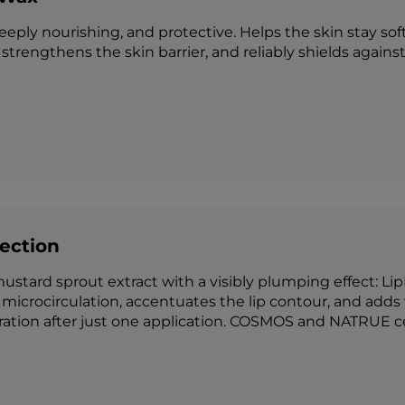
deeply nourishing, and protective. Helps the skin stay sof
strengthens the skin barrier, and reliably shields agains
fection
ustard sprout extract with a visibly plumping effect: Li
microcirculation, accentuates the lip contour, and adds v
ation after just one application. COSMOS and NATRUE cer