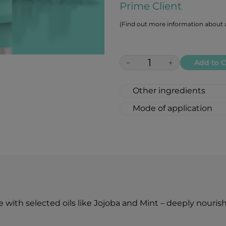
Prime Client
(Find out more information about a
−
+
Add to C
Other ingredients
PETROLATUM, CAPRY
Mode of application
HYDROGENATED CAS
1.⁠ Apply the lip but
SEED OIL, TOCOPHE
experiencing dryness
MENTHA ARVENSIS L
2.⁠ Ideal after a gen
PINENE.
care.
It is also suitable as 
etc.
 with selected oils like Jojoba and Mint – deeply nourish