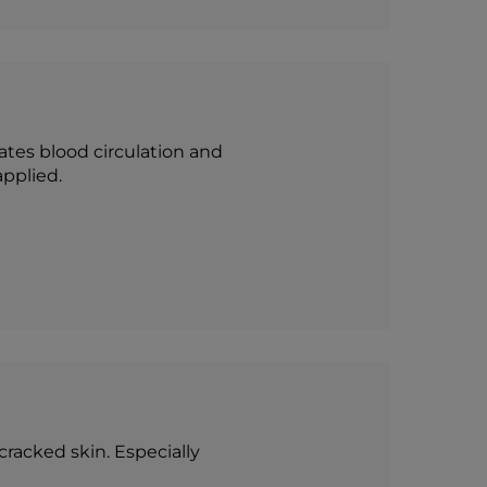
vates blood circulation and
applied.
cracked skin. Especially