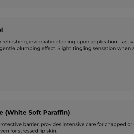
l
 refreshing, invigorating feeling upon application – acti
 gentle plumping effect. Slight tingling sensation when 
e (White Soft Paraffin)
otective barrier, provides intensive care for chapped or 
ven for stressed lip skin.