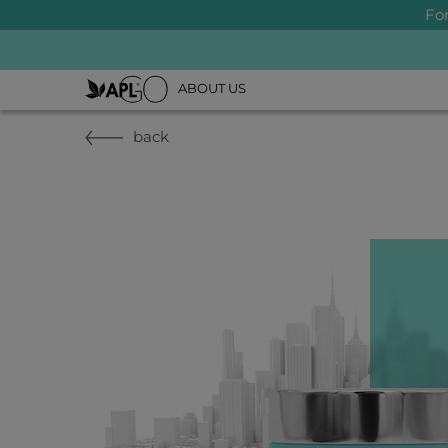
Fo
ABOUT US
back