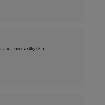
s and leaves a silky skin