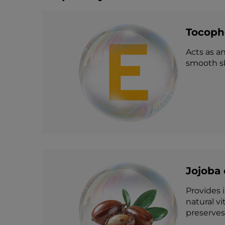
Tocophe
Acts as an
smooth sk
Jojoba 
Provides i
natural v
preserves 