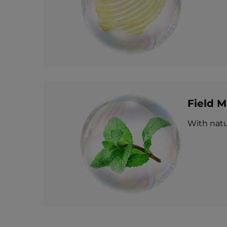
Field M
With natur