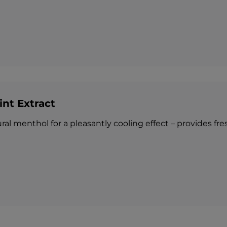
int Extract
al menthol for a pleasantly cooling effect – provides fresh