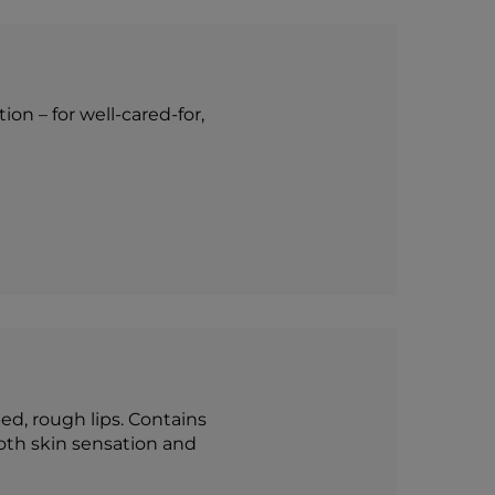
on – for well-cared-for,
ed, rough lips. Contains
oth skin sensation and