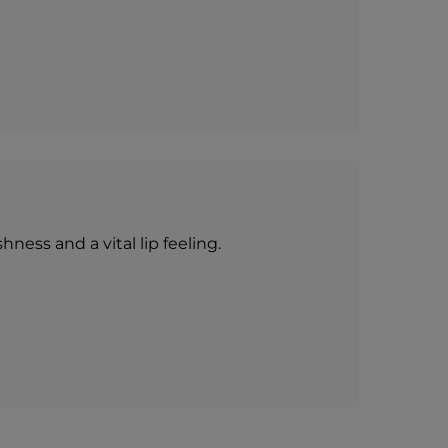
ness and a vital lip feeling.