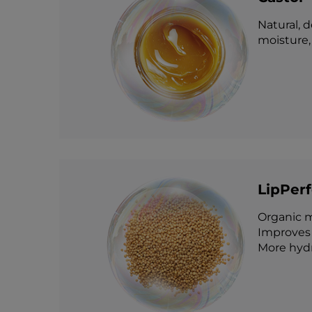
Natural, 
moisture, 
LipPer
Organic m
Improves 
More hydr