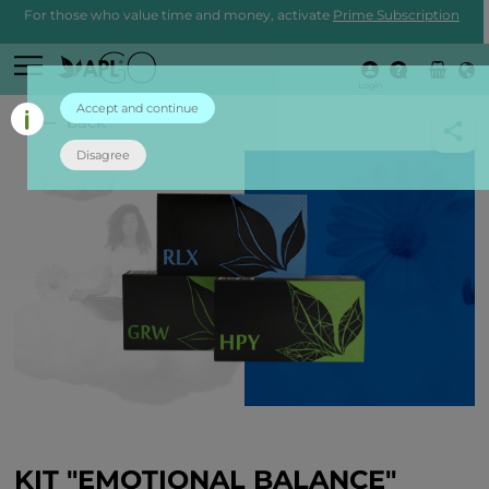
For those who value time and money, activate
Prime Subscription
Login
Accept and continue
back
Disagree
KIT "EMOTIONAL BALANCE"