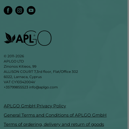
© 2011-2026
APLGO LTD
Zinonos Kitieos, 99
ALLISON COURT 7,3rd floor, Flat/Office 302
6022, Larnaca, Cyprus
VAT CY10342004V
+35799855523
info@aplgo.com
APLGO GmbH Privacy Policy
General Terms and Conditions of APLGO GmbH
Terms of ordering, delivery and return of goods