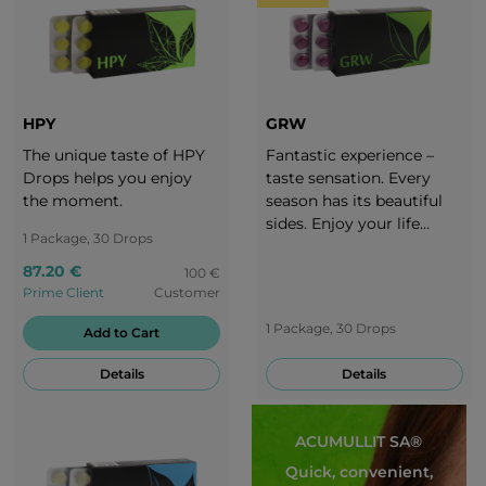
HPY
GRW
The unique taste of HPY
Fantastic experience –
Drops helps you enjoy
taste sensation. Every
the moment.
season has its beautiful
sides. Enjoy your life
1 Package, 30 Drops
throughout the whole
year. It is important to
87.20 €
100 €
adjust your diet to each
Prime Client
Customer
season. Take a break with
1 Package, 30 Drops
Add to Cart
the delicious taste of
grapes!
Details
Details
ACUMULLIT SA®
Quick, convenient,