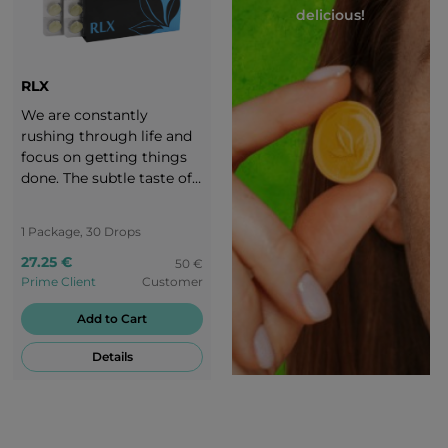
delicious!
RLX
We are constantly
rushing through life and
focus on getting things
done. The subtle taste of
RLX banana-flavoured
candies takes you to a
1 Package, 30 Drops
peaceful oasis - back to
27.25 €
the origins of nature.
50 €
Prime Client
Customer
Enjoy every moment of
peace with the creamy
Add to Cart
banana flavour of RLX.
Details