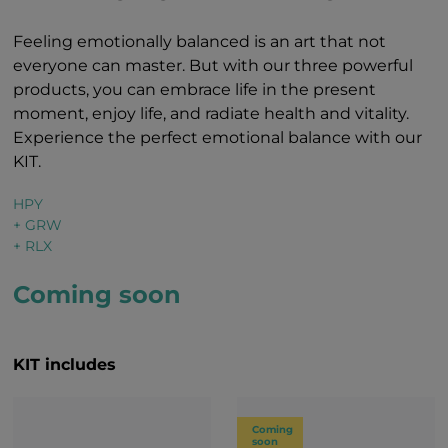
Feeling emotionally balanced is an art that not
everyone can master. But with our three powerful
products, you can embrace life in the present
moment, enjoy life, and radiate health and vitality.
Experience the perfect emotional balance with our
KIT.
HPY
+ GRW
+ RLX
Coming soon
KIT includes
Coming
soon