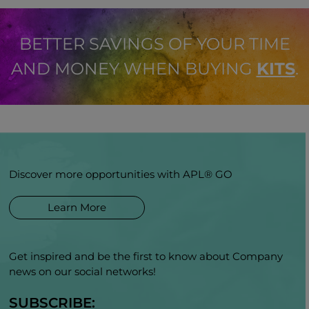
BETTER SAVINGS OF YOUR TIME
AND MONEY WHEN BUYING
KITS
.
Discover more opportunities with APL® GO
Learn More
Get inspired and be the first to know about Company
news on our social networks!
SUBSCRIBE: