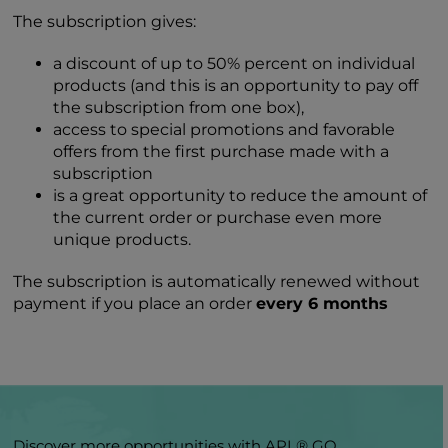
The subscription gives:
a discount of up to 50% percent on individual
products (and this is an opportunity to pay off
the subscription from one box),
access to special promotions and favorable
offers from the first purchase made with a
subscription
is a great opportunity to reduce the amount of
the current order or purchase even more
unique products.
The subscription is automatically renewed without
payment if you place an order
every 6 months
Discover more opportunities with APL® GO