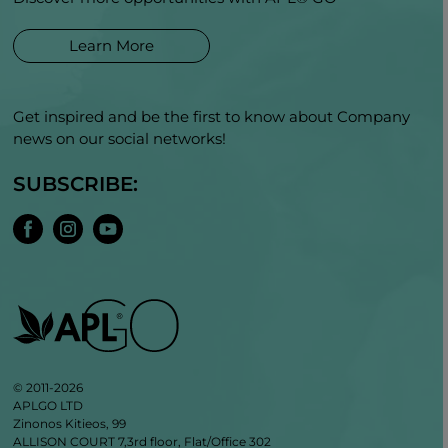
Learn More
Get inspired and be the first to know about Company
news on our social networks!
SUBSCRIBE:
© 2011-2026
APLGO LTD
Zinonos Kitieos, 99
ALLISON COURT 7,3rd floor, Flat/Office 302