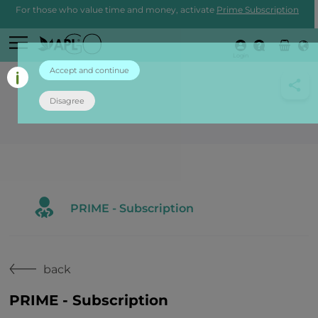
For those who value time and money, activate
Prime Subscription
Login
Accept and continue
Disagree
PRIME - Subscription
back
PRIME - Subscription