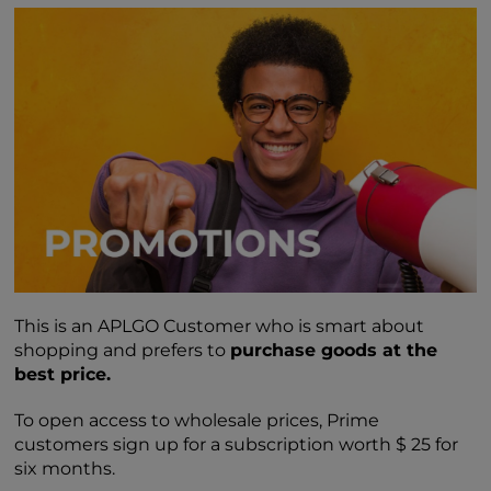
This is an APLGO Customer who is smart about
shopping and prefers to
purchase goods at the
best price.
To open access to wholesale prices, Prime
customers sign up for a subscription worth $ 25 for
six months.