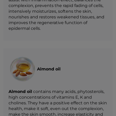
complexion, prevents the rapid fading of cells,
intensively moisturizes, softens the skin,
nourishes and restores weakened tissues, and
improves the regenerative function of
epidermal cells.
Almond oil
Almond oil
contains many acids, phytosterols,
high concentrations of vitamins E, K and
cholines. They have a positive effect on the skin
health, make it soft, even out the complexion,
make the skin smooth, increase elasticity and