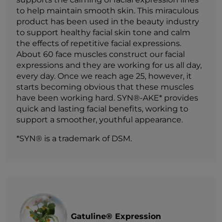
to help maintain smooth skin. This miraculous
product has been used in the beauty industry
to support healthy facial skin tone and calm
the effects of repetitive facial expressions.
About 60 face muscles construct our facial
expressions and they are working for us all day,
every day. Once we reach age 25, however, it
starts becoming obvious that these muscles
have been working hard. SYN®-AKE* provides
quick and lasting facial benefits, working to
support a smoother, youthful appearance.
*SYN® is a trademark of DSM.
Gatuline® Expression