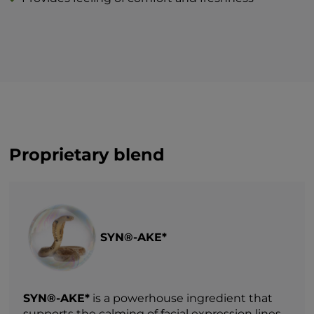
Proprietary blend
SYN®-AKE*
SYN®-AKE*
is a powerhouse ingredient that
supports the calming of facial expression lines