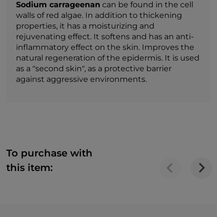
Sodium carrageenan
can be found in the cell
walls of red algae. In addition to thickening
properties, it has a moisturizing and
rejuvenating effect. It softens and has an anti-
inflammatory effect on the skin. Improves the
natural regeneration of the epidermis. It is used
as a "second skin", as a protective barrier
against aggressive environments.
To purchase with
this item: