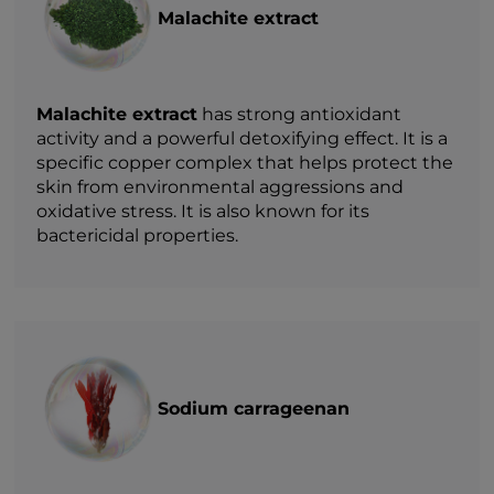
Malachite extract
Malachite extract
has strong antioxidant
activity and a powerful detoxifying effect. It is a
specific copper complex that helps protect the
skin from environmental aggressions and
oxidative stress. It is also known for its
bactericidal properties.
Sodium carrageenan