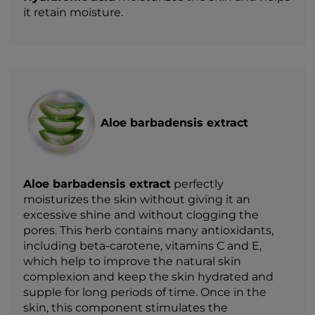
it retain moisture.
Aloe barbadensis extract
Aloe barbadensis extract
perfectly
moisturizes the skin without giving it an
excessive shine and without clogging the
pores. This herb contains many antioxidants,
including beta-carotene, vitamins C and E,
which help to improve the natural skin
complexion and keep the skin hydrated and
supple for long periods of time. Once in the
skin, this component stimulates the