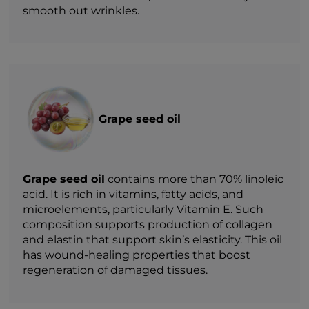
smooth out wrinkles.
Grape seed oil
Grape seed oil
contains more than 70% linoleic
acid. It is rich in vitamins, fatty acids, and
microelements, particularly Vitamin E. Such
composition supports production of collagen
and elastin that support skin’s elasticity. This oil
has wound-healing properties that boost
regeneration of damaged tissues.