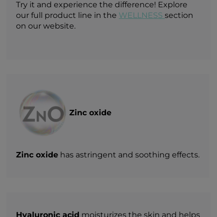
Try it and experience the difference! Explore
our full product line in the
WELLNESS
section
on our website.
Zinc oxide
Zinc oxide
has astringent and soothing effects.
Hyaluronic acid
moisturizes the skin and helps