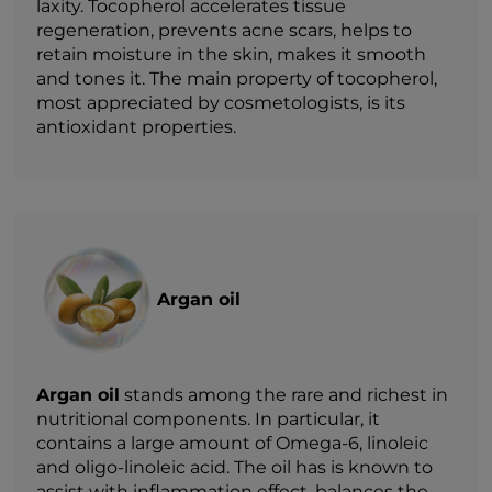
laxity. Tocopherol accelerates tissue
regeneration, prevents acne scars, helps to
retain moisture in the skin, makes it smooth
and tones it. The main property of tocopherol,
most appreciated by cosmetologists, is its
antioxidant properties.
Argan oil
Argan oil
stands among the rare and richest in
nutritional components. In particular, it
contains a large amount of Omega-6, linoleic
and oligo-linoleic acid. The oil has is known to
assist with inflammation effect, balances the