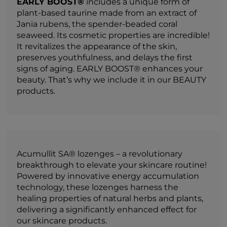
EARLY BOOST®
includes a unique form of
plant-based taurine made from an extract of
Jania rubens, the spender-beaded coral
seaweed. Its cosmetic properties are incredible!
It revitalizes the appearance of the skin,
preserves youthfulness, and delays the first
signs of aging. EARLY BOOST® enhances your
beauty. That’s why we include it in our BEAUTY
products.
Acumullit SA® lozenges – a revolutionary
breakthrough to elevate your skincare routine!
Powered by innovative energy accumulation
technology, these lozenges harness the
healing properties of natural herbs and plants,
delivering a significantly enhanced effect for
our skincare products.