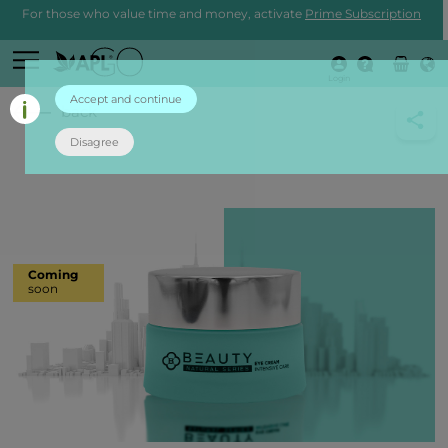
For those who value time and money, activate
Prime Subscription
Login
Accept and continue
back
Disagree
Coming
soon