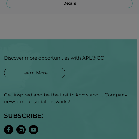
Details
Discover more opportunities with APL® GO
Learn More
Get inspired and be the first to know about Company
news on our social networks!
SUBSCRIBE: