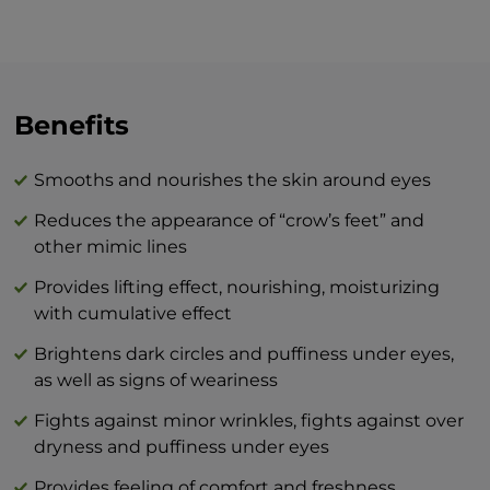
around your eyes, whether it be in the
morning and/or evening, we recommend
the skin be well-cleansed prior to
applying. Move along the bony edge of
the upper and lower eyelid from the nasal
Benefits
bridge to the temples with gentle
motions. Apply the cream to the outline
Smooths and nourishes the skin around eyes
of your lips in a circular motion. In the
Reduces the appearance of “crow’s feet” and
evening, it is recommended to apply the
other mimic lines
cream at least one hour before going to
bed so that it has a proper effect while
Provides lifting effect, nourishing, moisturizing
your muscles are active.
with cumulative effect
Brightens dark circles and puffiness under eyes,
The combination of BEAUTY skin care
as well as signs of weariness
products and BTY lozenge drops is an
innovation that will revolutionize your
Fights against minor wrinkles, fights against over
idea of perfect skin care at home.
dryness and puffiness under eyes
Provides feeling of comfort and freshness