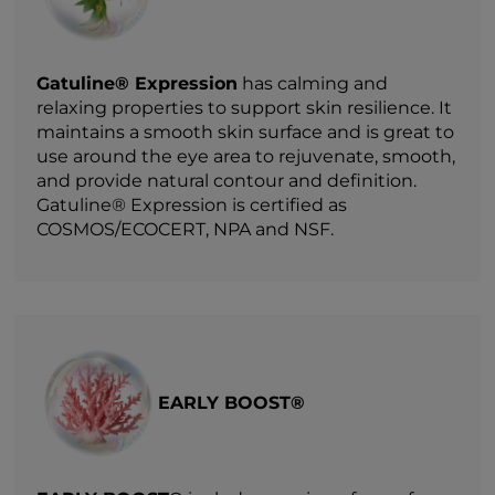
Gatuline® Expression
has calming and
relaxing properties to support skin resilience. It
maintains a smooth skin surface and is great to
use around the eye area to rejuvenate, smooth,
and provide natural contour and definition.
Gatuline® Expression is certified as
COSMOS/ECOCERT, NPA and NSF.
EARLY BOOST®