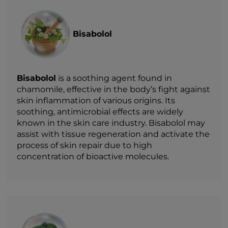
Bisabolol
Bisabolol
is a soothing agent found in
chamomile, effective in the body’s fight against
skin inflammation of various origins. Its
soothing, antimicrobial effects are widely
known in the skin care industry. Bisabolol may
assist with tissue regeneration and activate the
process of skin repair due to high
concentration of bioactive molecules.