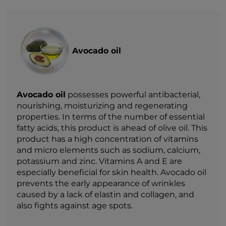
Avocado oil
Avocado oil
possesses powerful antibacterial,
nourishing, moisturizing and regenerating
properties. In terms of the number of essential
fatty acids, this product is ahead of olive oil. This
product has a high concentration of vitamins
and micro elements such as sodium, calcium,
potassium and zinc. Vitamins A and E are
especially beneficial for skin health. Avocado oil
prevents the early appearance of wrinkles
caused by a lack of elastin and collagen, and
also fights against age spots.