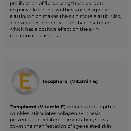
proliferation of fibroblasts; these cells are
responsible for the synthesis of collagen and
elastin, which makes the skin more elastic. Also,
aloe vera has a moderate antibacterial effect,
which has a positive effect on the skin
microflora in case of acne.
Tocopherol (Vitamin E)
Tocopherol (Vitamin E)
reduces the depth of
wrinkles, stimulates collagen synthesis,
prevents age-related pigmentation, slows
down the manifestation of age-related skin