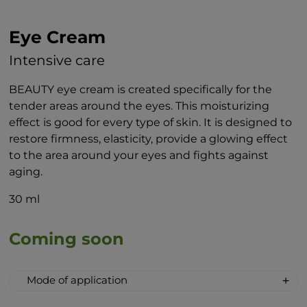
Eye Cream
Intensive care
BEAUTY eye cream is created specifically for the
tender areas around the eyes. This moisturizing
effect is good for every type of skin. It is designed to
restore firmness, elasticity, provide a glowing effect
to the area around your eyes and fights against
aging.
30 ml
Coming soon
Mode of application
When applying the cream to the area