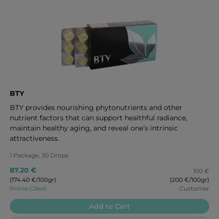
BTY
BTY provides nourishing phytonutrients and other
nutrient factors that can support healthful radiance,
maintain healthy aging, and reveal one’s intrinsic
attractiveness.
1 Package, 30 Drops
87.20 €
100 €
(174.40 €/100gr)
(200 €/100gr)
Prime Client
Customer
Add to Cart