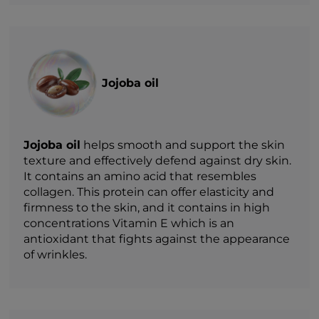
Jojoba oil
Jojoba oil
helps smooth and support the skin
texture and effectively defend against dry skin.
It contains an amino acid that resembles
collagen. This protein can offer elasticity and
firmness to the skin, and it contains in high
concentrations Vitamin E which is an
antioxidant that fights against the appearance
of wrinkles.