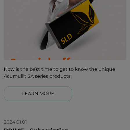
Now is the best time to get to know the unique
Acumullit SA series products!
LEARN MORE
2024.01.01