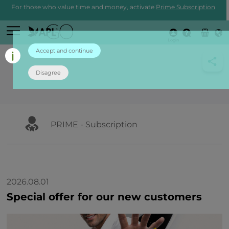
For those who value time and money, activate
Prime Subscription
Login
Accept and continue
Disagree
PRIME - Subscription
2026.08.01
Special offer for our new customers