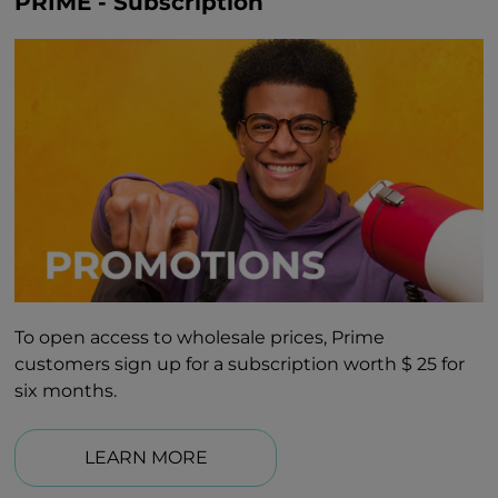
PRIME - Subscription
To open access to wholesale prices, Prime
customers sign up for a subscription worth $ 25 for
six months.
LEARN MORE