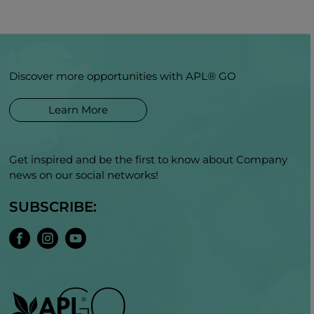
Discover more opportunities with APL® GO
Learn More
Get inspired and be the first to know about Company
news on our social networks!
SUBSCRIBE: